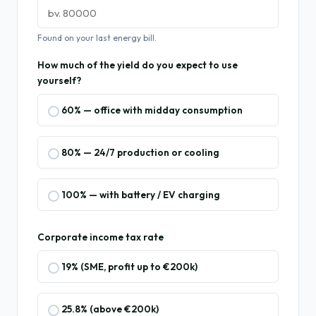
Found on your last energy bill.
How much of the yield do you expect to use
yourself?
60% — office with midday consumption
80% — 24/7 production or cooling
100% — with battery / EV charging
Corporate income tax rate
19% (SME, profit up to €200k)
25.8% (above €200k)