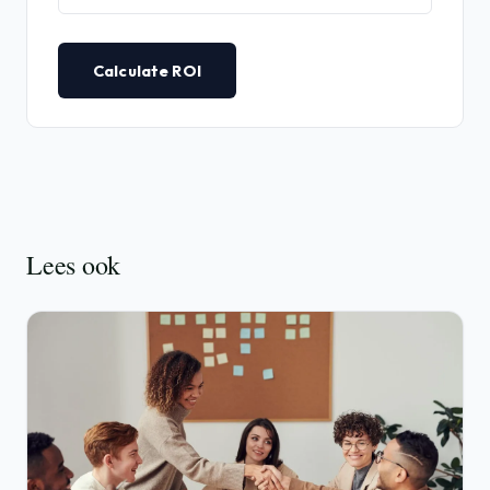
Calculate ROI
Lees ook