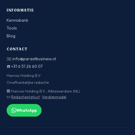
INFORMATIE
Kennisbank
Tools
Blog
CONTACT
✉️
info@paraatbusiness.nl
☎️
+31 6 51 26 60 07
Hanvos Holding B.V.
Onafhankelijke redactie
🏢 Hanvos Holding B.V., Alblasserdam (NL)
📜
Redactiestatuut
·
Verdienmodel
WhatsApp