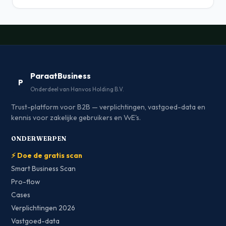
ParaatBusiness
P
Onderdeel van Hanvos Holding B.V.
Trust-platform voor B2B — verplichtingen, vastgoed-data en
kennis voor zakelijke gebruikers en VvE's.
ONDERWERPEN
⚡ Doe de gratis scan
Smart Business Scan
Pro-flow
Cases
Verplichtingen 2026
Vastgoed-data