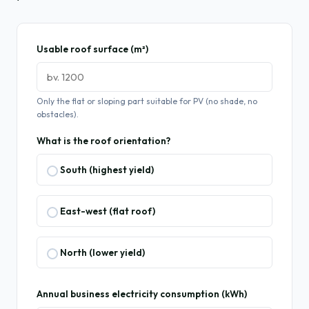
Usable roof surface (m²)
Only the flat or sloping part suitable for PV (no shade, no
obstacles).
What is the roof orientation?
South (highest yield)
East-west (flat roof)
North (lower yield)
Annual business electricity consumption (kWh)