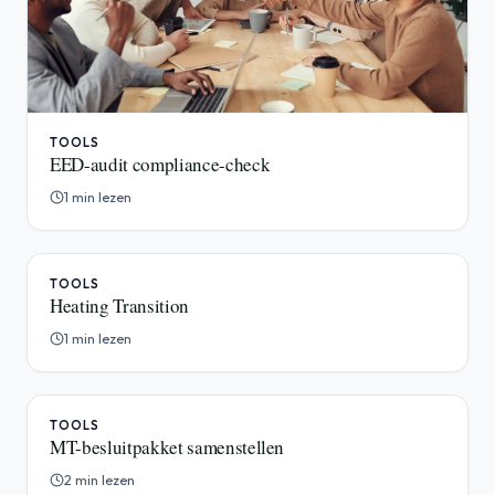
TOOLS
EED-audit compliance-check
1 min lezen
TOOLS
Heating Transition
1 min lezen
TOOLS
MT-besluitpakket samenstellen
2 min lezen