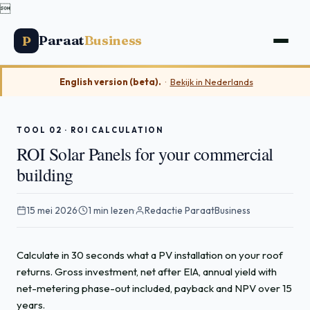

Paraat
Business
P
English version (beta).
·
Bekijk in Nederlands
TOOL 02 · ROI CALCULATION
ROI Solar Panels for your commercial
building
15 mei 2026
·
1 min lezen
·
Redactie ParaatBusiness
Calculate in 30 seconds what a PV installation on your roof
returns. Gross investment, net after EIA, annual yield with
net-metering phase-out included, payback and NPV over 15
years.