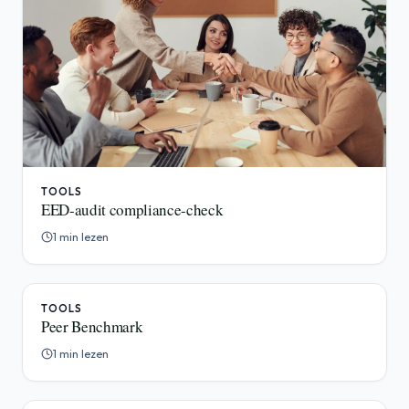
TOOLS
EED-audit compliance-check
1 min lezen
TOOLS
Peer Benchmark
1 min lezen