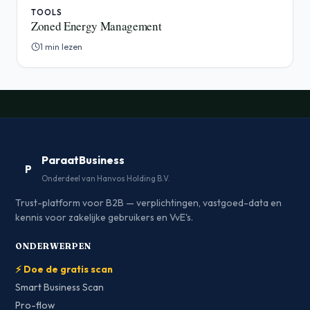
TOOLS
Zoned Energy Management
1 min lezen
ParaatBusiness
P
Onderdeel van Hanvos Holding B.V.
Trust-platform voor B2B — verplichtingen, vastgoed-data en
kennis voor zakelijke gebruikers en VvE's.
ONDERWERPEN
⚡ Doe de gratis scan
Smart Business Scan
Pro-flow