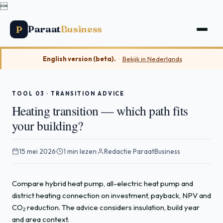

Paraat
Business
P
English version (beta).
·
Bekijk in Nederlands
TOOL 03 · TRANSITION ADVICE
Heating transition — which path fits
your building?
15 mei 2026
·
1 min lezen
·
Redactie ParaatBusiness
Compare hybrid heat pump, all-electric heat pump and
district heating connection on investment, payback, NPV and
CO₂ reduction. The advice considers insulation, build year
and area context.