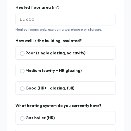
Heated floor area (m²)
Heated rooms only, excluding warehouse or storage.
How well is the building insulated?
Poor (single glazing, no cavity)
Medium (cavity + HR glazing)
Good (HR++ glazing, full)
What heating system do you currently have?
Gas boiler (HR)