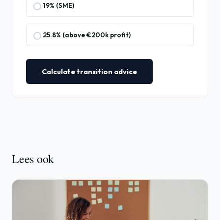
19% (SME)
25.8% (above €200k profit)
Calculate transition advice
Lees ook