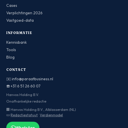
Cases
Verplichtingen 2026
Vastgoed-data
INFORMATIE
Kennisbank
Tools
Blog
CONTACT
✉️
info@paraatbusiness.nl
☎️
+31 6 51 26 60 07
Hanvos Holding B.V.
Onafhankelijke redactie
🏢 Hanvos Holding B.V., Alblasserdam (NL)
📜
Redactiestatuut
·
Verdienmodel
WhatsApp