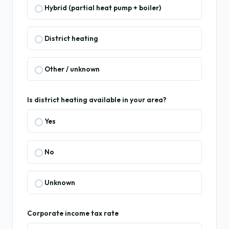
Hybrid (partial heat pump + boiler)
District heating
Other / unknown
Is district heating available in your area?
Yes
No
Unknown
Corporate income tax rate