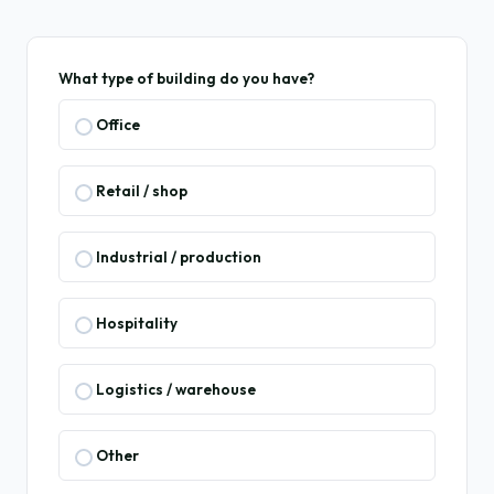
What type of building do you have?
Office
Retail / shop
Industrial / production
Hospitality
Logistics / warehouse
Other